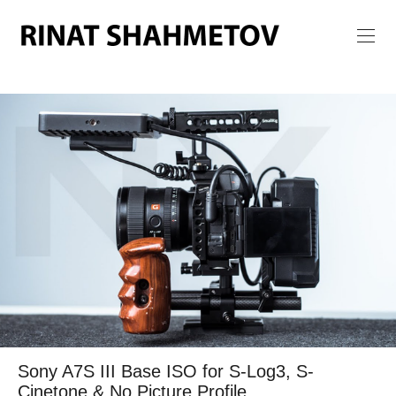
Sony A7S III Base ISO for S-Log3, S-
Cinetone & No Picture Profile