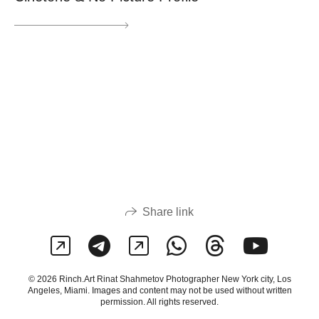
Share link
© 2026 Rinch.Art Rinat Shahmetov Photographer New York city, Los
Angeles, Miami. Images and content may not be used without written
permission. All rights reserved.