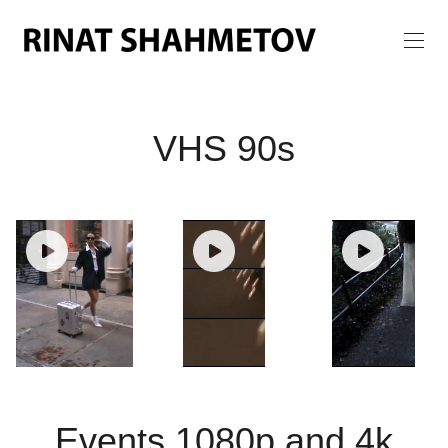
VHS 90s
Events 1080p and 4k