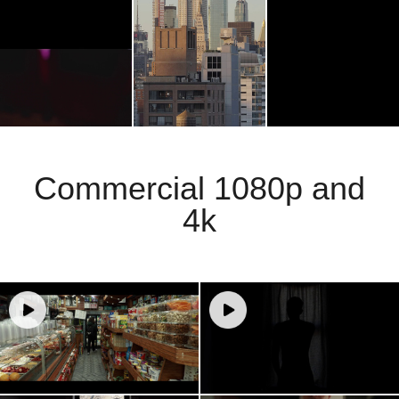
Commercial 1080p and
4k