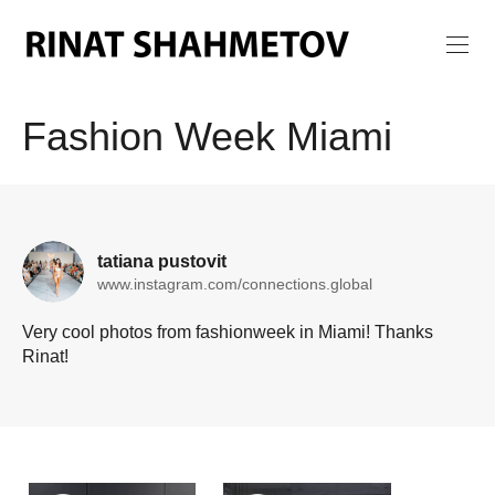
Fashion Week Miami
tatiana pustovit
www.instagram.com/connections.global
Very cool photos from fashionweek in Miami! Thanks
Rinat!