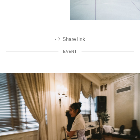
Share link
EVENT